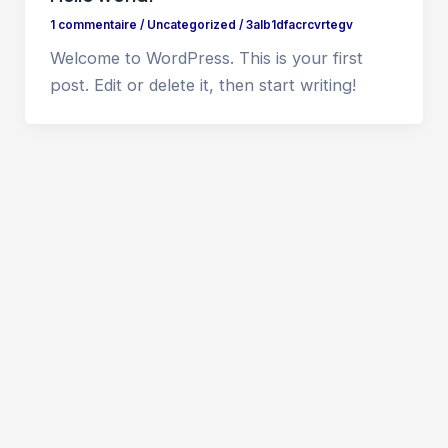
1 commentaire
/
Uncategorized
/
3alb1dfacrcvrtegv
Welcome to WordPress. This is your first
post. Edit or delete it, then start writing!