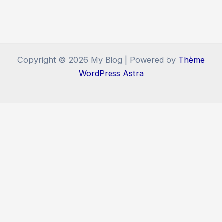
Copyright © 2026 My Blog | Powered by
Thème
WordPress Astra